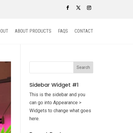
BOUT
ABOUT PRODUCTS
FAQS
CONTACT
Sidebar Widget #1
This is the sidebar and you
can go into Appearance >
Widgets to change what goes
here.