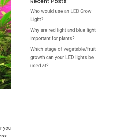
Recent Posts
Who would use an LED Grow
Light?
Why are red light and blue light
important for plants?
Which stage of vegetable/fruit
growth can your LED lights be
used at?
r you
ions