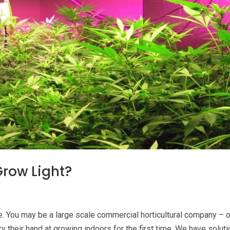
row Light?
. You may be a large scale commercial horticultural company – o
y their hand at growing indoors for the first time. We have solut