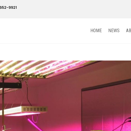
652-9921
HOME
NEWS
A