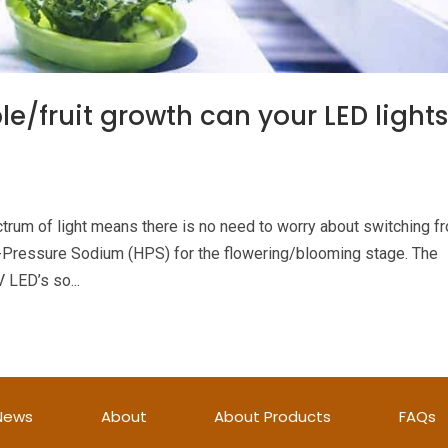
e/fruit growth can your LED light
ctrum of light means there is no need to worry about switching f
h-Pressure Sodium (HPS) for the flowering/blooming stage. The
 LED’s so...
News
About
About Products
FAQs