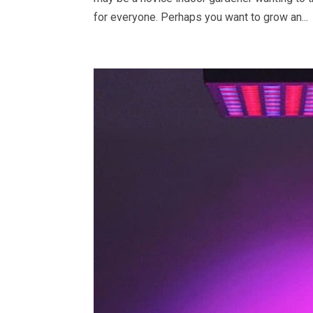
for everyone. Perhaps you want to grow an...