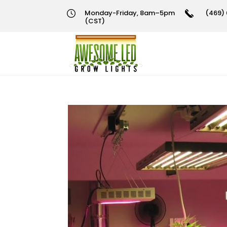
Monday-Friday, 8am–5pm
(469) 
(CST)