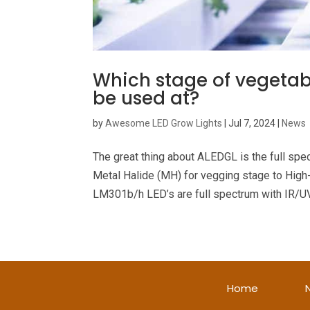
Which stage of vegetabl
be used at?
by
Awesome LED Grow Lights
|
Jul 7, 2024
|
News
The great thing about ALEDGL is the full spe
Metal Halide (MH) for vegging stage to Hig
LM301b/h LED’s are full spectrum with IR/UV
Home