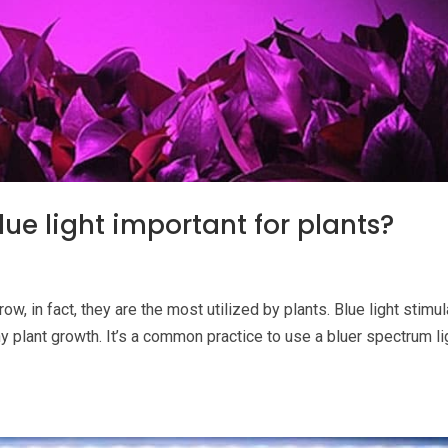
lue light important for plants?
row, in fact, they are the most utilized by plants. Blue light stimu
 plant growth. It’s a common practice to use a bluer spectrum li