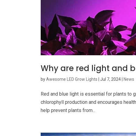
Why are red light and b
by
Awesome LED Grow Lights
|
Jul 7, 2024
|
News
Red and blue light is essential for plants to g
chlorophyll production and encourages healthy
help prevent plants from...