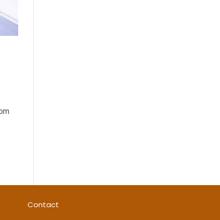
s
rom
Contact