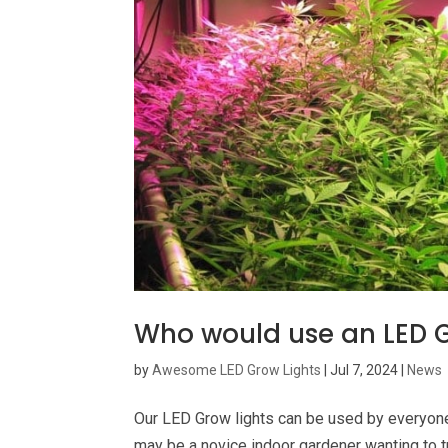
Who would use an LED G
by
Awesome LED Grow Lights
|
Jul 7, 2024
|
News
Our LED Grow lights can be used by everyone
may be a novice indoor gardener wanting to tr