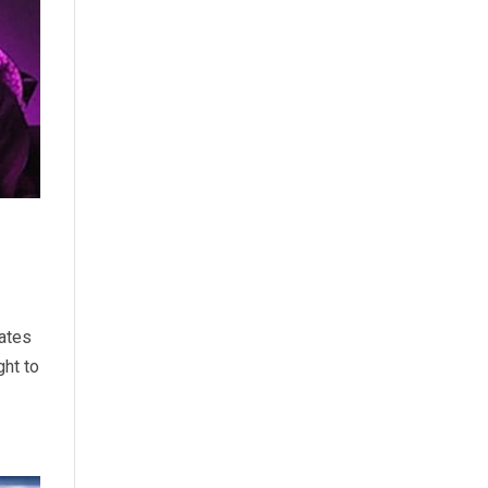
lates
ght to