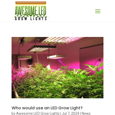
Who would use an LED Grow Light?
by
Awesome LED Grow Lights
|
Jul 7, 2024
|
News