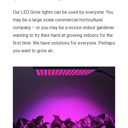
Our LED Grow lights can be used by everyone. You
may be a large scale commercial horticultural
company – or you may be a novice indoor gardener
wanting to try their hand at growing indoors for the
first time. We have solutions for everyone. Perhaps
you want to grow an...