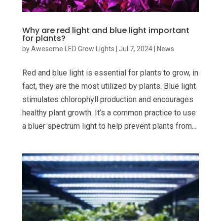
Why are red light and blue light important
for plants?
by
Awesome LED Grow Lights
|
Jul 7, 2024
|
News
Red and blue light is essential for plants to grow, in
fact, they are the most utilized by plants. Blue light
stimulates chlorophyll production and encourages
healthy plant growth. It’s a common practice to use
a bluer spectrum light to help prevent plants from...