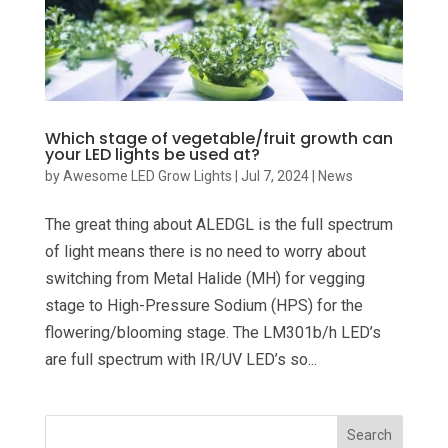
Which stage of vegetable/fruit growth can
your LED lights be used at?
by
Awesome LED Grow Lights
|
Jul 7, 2024
|
News
The great thing about ALEDGL is the full spectrum
of light means there is no need to worry about
switching from Metal Halide (MH) for vegging
stage to High-Pressure Sodium (HPS) for the
flowering/blooming stage. The LM301b/h LED’s
are full spectrum with IR/UV LED’s so...