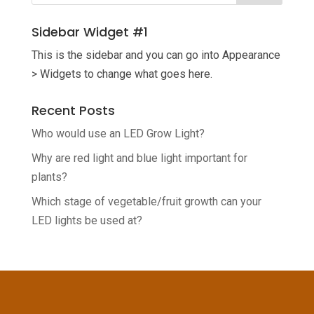
Sidebar Widget #1
This is the sidebar and you can go into Appearance
> Widgets to change what goes here.
Recent Posts
Who would use an LED Grow Light?
Why are red light and blue light important for
plants?
Which stage of vegetable/fruit growth can your
LED lights be used at?