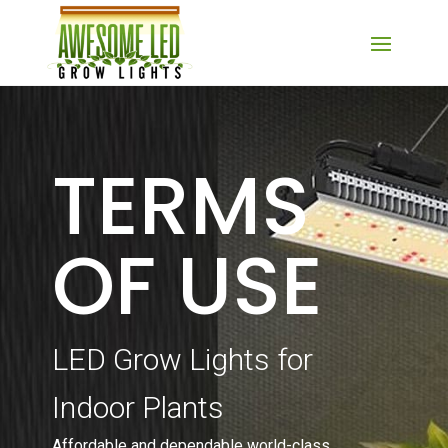
TERMS
OF USE
LED Grow Lights for
Indoor Plants
Affordable and dependable world-class