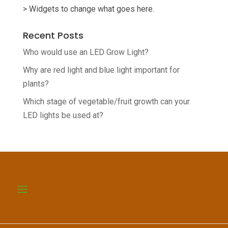
> Widgets to change what goes here.
Recent Posts
Who would use an LED Grow Light?
Why are red light and blue light important for
plants?
Which stage of vegetable/fruit growth can your
LED lights be used at?