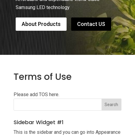
Samsung LED technology
About Products
Contact US
Terms of Use
Please add TOS here.
Sidebar Widget #1
This is the sidebar and you can go into Appearance